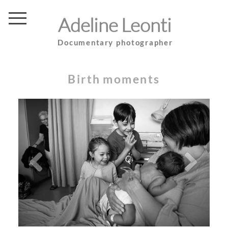
Adeline Leonti
Documentary photographer
Birth moments