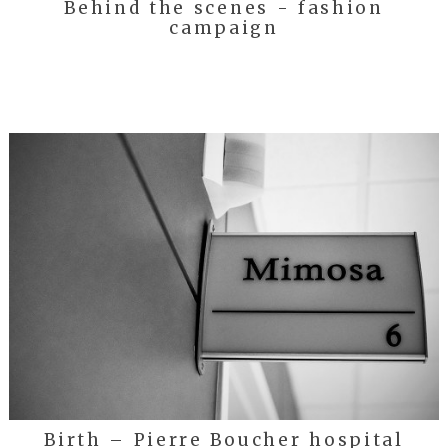
Behind the scenes - fashion
campaign
Birth – Pierre Boucher hospital