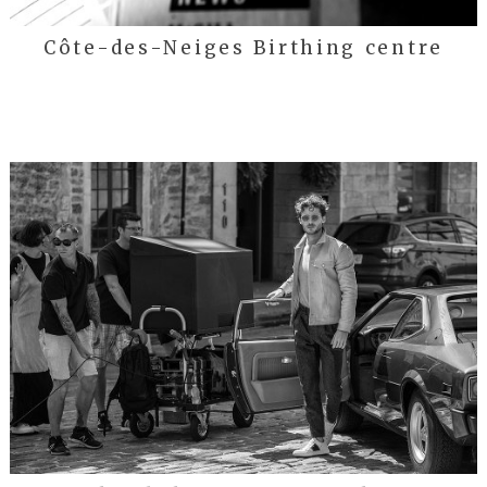
Côte-des-Neiges Birthing centre