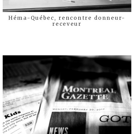
Héma-Québec, rencontre donneur-
receveur