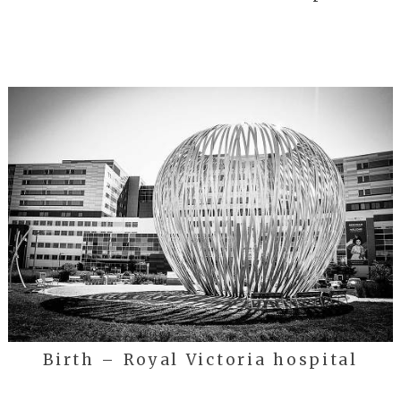
Birth – Royal Victoria hospital